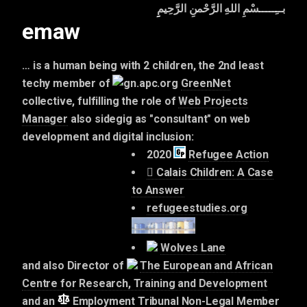
بــِـــــسْمِ اللهِ الرَّحْمنِ الرَّحِيمِِ
emaw
… is a human being with 2 children, the 2nd least
techy member of
GreenNet
collective, fulfilling the role of
Web Projects
Manager
also sidegig as "consultant" on web
development and digital inclusion:
2020
Refugee Action
Calais Children: A Case
to Answer
refugeestudies.org
Wolves Lane
and also Director of
The European and African
Centre for Research, Training and Development
and an
Employment Tribunal Non-Legal Member