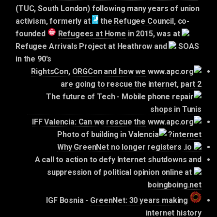
(TUC, South London) following many years of union
activism,
formerly at
the Refugee Council
, co-
founded
Refugees at Home
in 2015,
was at
Refugee Arrivals Project at Heathrow and
SOAS
in the 90's
RightsCon, ORGCon and how we
are going to rescue the internet, part 2
IFF Valencia: Can we rescue the
internet?
Why GreenNet no longer registers .io
A call to action to defy Internet shutdowns and
suppression of political opinion online at
boingboing.net
GreenNet: 30 years making
IGF Bosnia -
internet history